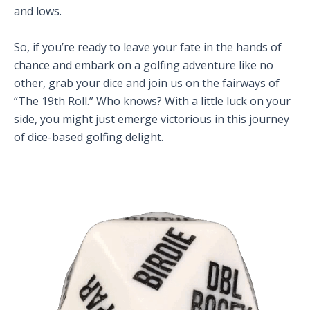
and lows.
So, if you’re ready to leave your fate in the hands of
chance and embark on a golfing adventure like no
other, grab your dice and join us on the fairways of
“The 19th Roll.” Who knows? With a little luck on your
side, you might just emerge victorious in this journey
of dice-based golfing delight.