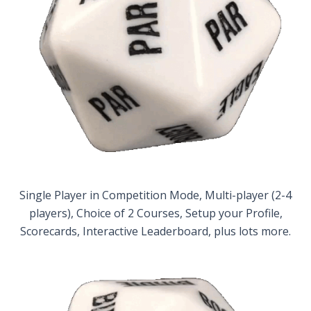
Single Player in Competition Mode, Multi-player (2-4
players), Choice of 2 Courses, Setup your Profile,
Scorecards, Interactive Leaderboard, plus lots more.