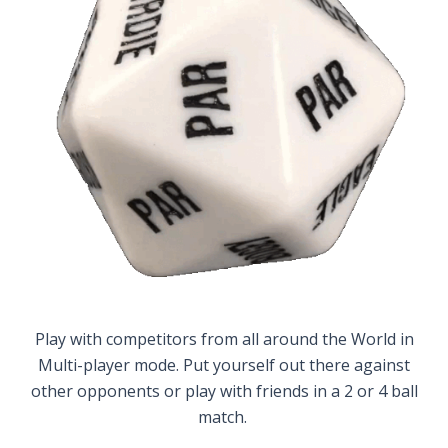
Play with competitors from all around the World in
Multi-player mode. Put yourself out there against
other opponents or play with friends in a 2 or 4 ball
match.