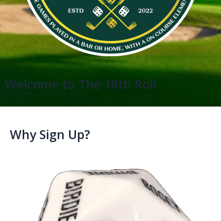
Welcome to The 19th Roll
Why Sign Up?