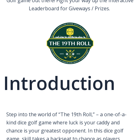
Golf game out there! Fight your way up the Interactive
Leaderboard for Giveways / Prizes.
Introduction
Step into the world of “The 19th Roll,” – a one-of-a-
kind dice golf game where luck is your caddy and
chance is your greatest opponent. In this dice golf
game, skill takes a backseat to chance as players