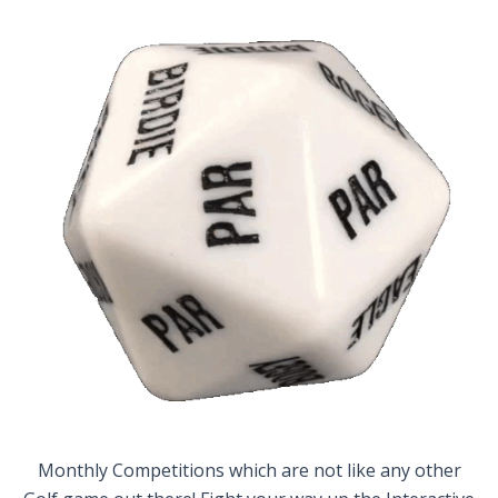
Monthly Competitions which are not like any other