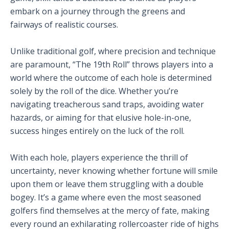
embark on a journey through the greens and
fairways of realistic courses.
Unlike traditional golf, where precision and technique
are paramount, “The 19th Roll” throws players into a
world where the outcome of each hole is determined
solely by the roll of the dice. Whether you’re
navigating treacherous sand traps, avoiding water
hazards, or aiming for that elusive hole-in-one,
success hinges entirely on the luck of the roll.
With each hole, players experience the thrill of
uncertainty, never knowing whether fortune will smile
upon them or leave them struggling with a double
bogey. It’s a game where even the most seasoned
golfers find themselves at the mercy of fate, making
every round an exhilarating rollercoaster ride of highs